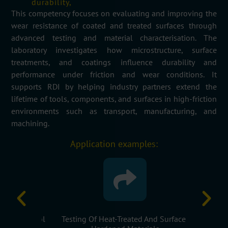
durability,
This competency focuses on evaluating and improving the
wear resistance of coated and treated surfaces through
advanced testing and material characterisation. The
laboratory investigates how microstructure, surface
treatments, and coatings influence durability and
performance under friction and wear conditions. It
supports RDI by helping industry partners extend the
lifetime of tools, components, and surfaces in high-friction
environments such as transport, manufacturing, and
machining.
Application examples:
s For Tool
Testing Of Heat-Treated And Surface-
Microstru