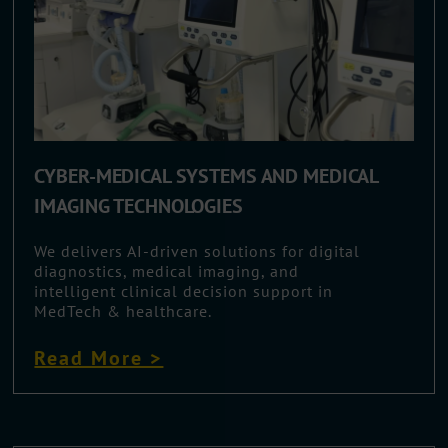
CYBER-MEDICAL SYSTEMS AND MEDICAL
IMAGING TECHNOLOGIES
We delivers AI-driven solutions for digital
diagnostics, medical imaging, and
intelligent clinical decision support in
MedTech & healthcare.
Read More >