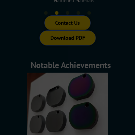
rts
Hardened Materials
Contact Us
Download PDF
Notable Achievements