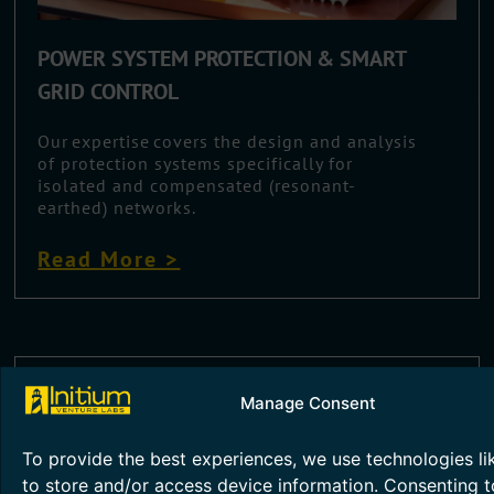
POWER SYSTEM PROTECTION & SMART
GRID CONTROL
Our expertise covers the design and analysis
of protection systems specifically for
isolated and compensated (resonant-
earthed) networks.
Read More >
Manage Consent
To provide the best experiences, we use technologies li
to store and/or access device information. Consenting t