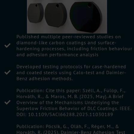
Published multiple peer-reviewed studies on
diamond-like carbon coatings and surface-
hardening processes, including friction behaviour
and adhesion performance analysis
Developed testing protocols for case-hardened
and coated steels using Calo-test and Daimler-
Benz adhesion methods.
Publication: Cite this paper: Széll, A., Fülöp, F.,
Horváth, R., & Maros, M. B. (2025, May). A Brief
Overview of the Mechanisms Underlying the
Superlow Friction Behavior of DLC Coatings. IEEE.
DOI: 10.1109/SACI66288.2025.11030189
Publication: Pócsik, G., Oláh, F., Réger, M., &
Horváth, R. (2025). Daimler-Benz Adhesion Test