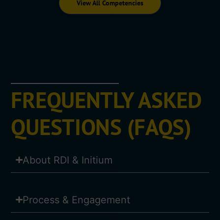
View All Competencies
FREQUENTLY ASKED
QUESTIONS (FAQS)
About RDI & Initium
Process & Engagement