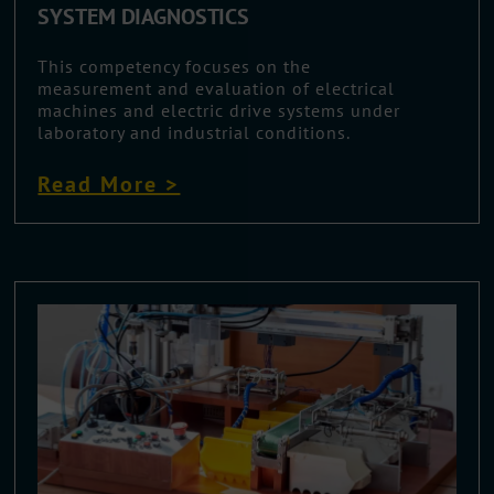
SYSTEM DIAGNOSTICS
This competency focuses on the
measurement and evaluation of electrical
machines and electric drive systems under
laboratory and industrial conditions.
Read More >