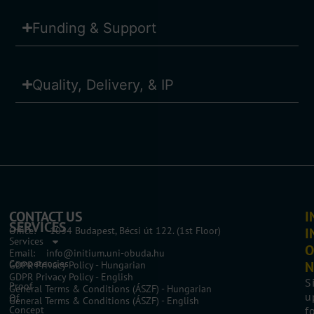
Funding & Support
Quality, Delivery, & IP
CONTACT US
I
SERVICES
Office: 1034 Budapest, Bécsi út 122. (1st Floor)
I
Services
O
Email: info@initium.uni-obuda.hu
Competencies
N
GDPR Privacy Policy - Hungarian
GDPR Privacy Policy - English
S
Proof
General Terms & Conditions (ÁSZF) - Hungarian
u
Of
General Terms & Conditions (ÁSZF) - English
Concept
f