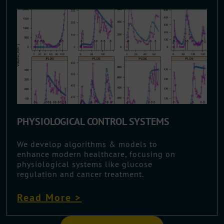
PHYSIOLOGICAL CONTROL SYSTEMS
We develop algorithms & models to
enhance modern healthcare, focusing on
physiological systems like glucose
regulation and cancer treatment.
Read More >