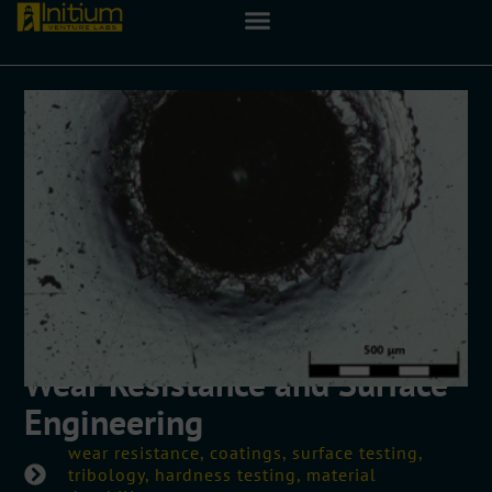
Wear Resistance and Surface
Engineering
wear resistance, coatings, surface testing,
tribology, hardness testing, material