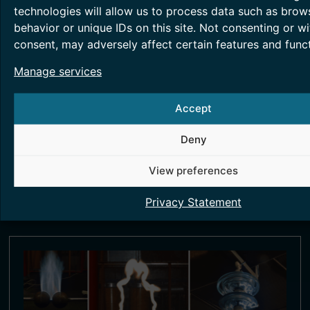
technologies will allow us to process data such as brow
behavior or unique IDs on this site. Not consenting or w
consent, may adversely affect certain features and funct
Manage services
SMART METERING TESTING
Accept
Smart metering technology helps in energy
accounting and monitoring, essentially
Deny
providing greater transparency.
View preferences
Read More >
Privacy Statement