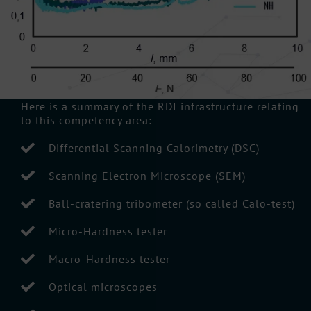
Here is a summary of the RDI infrastructure relating
to this competency area:
Differential Scanning Calorimetry (DSC)
Scanning Electron Microscope (SEM)
Ball-cratering tribometer (so called Calo-test)
Micro-Hardness tester
Macro-Hardness tester
Optical microscopes