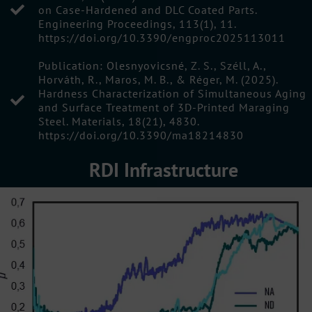
on Case-Hardened and DLC Coated Parts.
Engineering Proceedings, 113(1), 11.
https://doi.org/10.3390/engproc2025113011
Publication: Olesnyovicsné, Z. S., Széll, A.,
Horváth, R., Maros, M. B., & Réger, M. (2025).
Hardness Characterization of Simultaneous Aging
and Surface Treatment of 3D-Printed Maraging
Steel. Materials, 18(21), 4830.
https://doi.org/10.3390/ma18214830
RDI Infrastructure