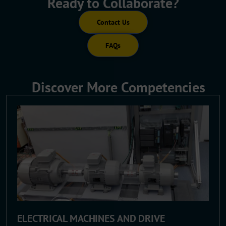
Ready to Collaborate?
Contact Us
FAQs
Discover More Competencies
ELECTRICAL MACHINES AND DRIVE