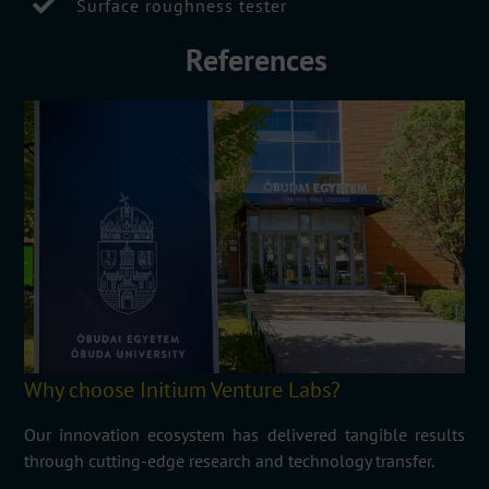
Surface roughness tester
References
Why choose Initium Venture Labs?
Our innovation ecosystem has delivered tangible results
through cutting-edge research and technology transfer.