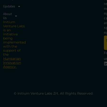
r
Updates
n
o
About
c
Us
Initium
a
Venture Labs
s
is an
o
initiative
being
implemented
with the
support of
F
the
Hungarian
us
Innovation
Agency.
© Initium Venture Labs Zrt. All Rights Reserved.