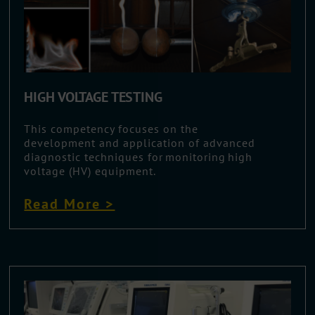
HIGH VOLTAGE TESTING
This competency focuses on the
development and application of advanced
diagnostic techniques for monitoring high
voltage (HV) equipment.
Read More >