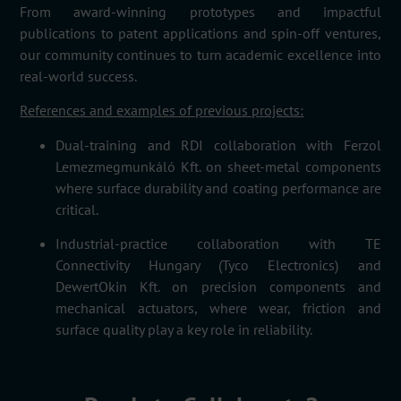
From award-winning prototypes and impactful
publications to patent applications and spin-off ventures,
our community continues to turn academic excellence into
real-world success.
References and examples of previous projects:
Dual-training and RDI collaboration with
Ferzol
Lemezmegmunkáló
Kft.
on sheet-metal components
where surface durability and coating performance are
critical.
Industrial-practice collaboration with
TE
Connectivity Hungary (Tyco Electronics)
and
DewertOkin
Kft.
on precision components and
mechanical actuators, where wear, friction and
surface quality play a key role in reliability.