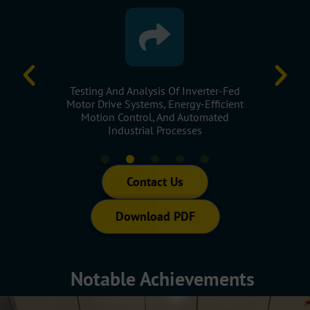
rmance
Testing And Analysis Of Inverter-Fed
Applicati
pressors,
Motor Drive Systems, Energy-Efficient
Assess E
Machinery
Motion Control, And Automated
Op
Industrial Processes
Contact Us
Download PDF
Notable Achievements