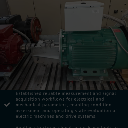
Established reliable measurement and signal
acquisition workflows for electrical and
mechanical parameters, enabling condition
assessment and operating state evaluation of
electric machines and drive systems.
Applied structured signal analysis methods to