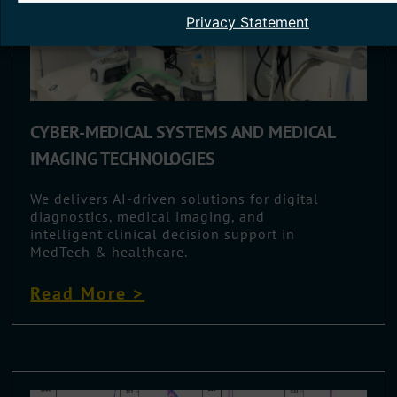
Privacy Statement
CYBER-MEDICAL SYSTEMS AND MEDICAL
IMAGING TECHNOLOGIES
We delivers AI-driven solutions for digital
diagnostics, medical imaging, and
intelligent clinical decision support in
MedTech & healthcare.
Read More >