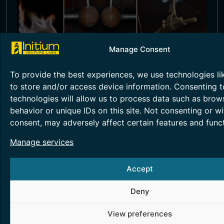
Manage Consent
HIGH VOLTAGE TESTING
To provide the best experiences, we use technologies li
This competency focuses on the
to store and/or access device information. Consenting t
development and application of advanced
diagnostic techniques for monitoring high
technologies will allow us to process data such as brow
voltage (HV) equipment.
behavior or unique IDs on this site. Not consenting or w
consent, may adversely affect certain features and funct
Read More >
Manage services
Accept
Deny
View preferences