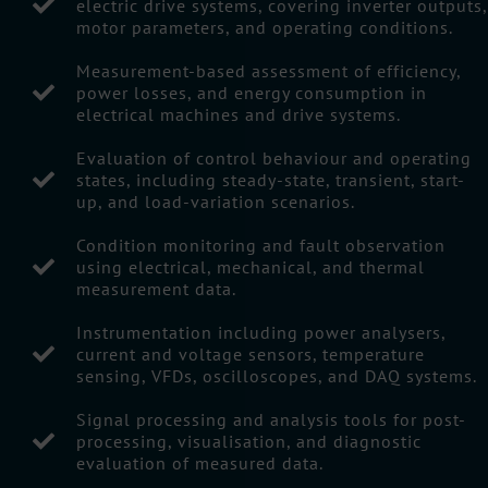
electric drive systems, covering inverter outputs,
motor parameters, and operating conditions.
Measurement-based assessment of efficiency,
power losses, and energy consumption in
electrical machines and drive systems.
Evaluation of control behaviour and operating
states, including steady-state, transient, start-
up, and load-variation scenarios.
Condition monitoring and fault observation
using electrical, mechanical, and thermal
measurement data.
Instrumentation including power analysers,
current and voltage sensors, temperature
sensing, VFDs, oscilloscopes, and DAQ systems.
Signal processing and analysis tools for post-
processing, visualisation, and diagnostic
evaluation of measured data.