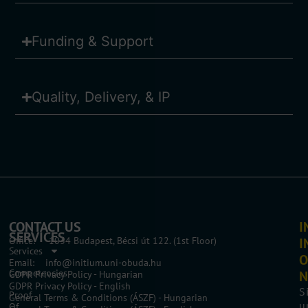
Funding & Support
Quality, Delivery, & IP
CONTACT US
I
SERVICES
Office: 1034 Budapest, Bécsi út 122. (1st Floor)
I
Services
O
Email: info@initium.uni-obuda.hu
Competencies
N
GDPR Privacy Policy - Hungarian
GDPR Privacy Policy - English
S
Proof
General Terms & Conditions (ÁSZF) - Hungarian
u
Of