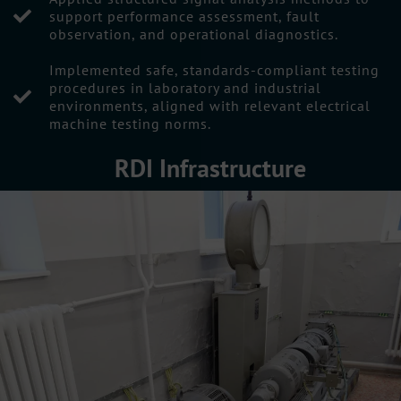
support performance assessment, fault
observation, and operational diagnostics.
Implemented safe, standards-compliant testing
procedures in laboratory and industrial
environments, aligned with relevant electrical
machine testing norms.
RDI Infrastructure