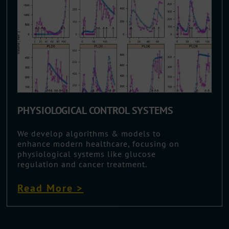
PHYSIOLOGICAL CONTROL SYSTEMS
We develop algorithms & models to
enhance modern healthcare, focusing on
physiological systems like glucose
regulation and cancer treatment.
Read More >