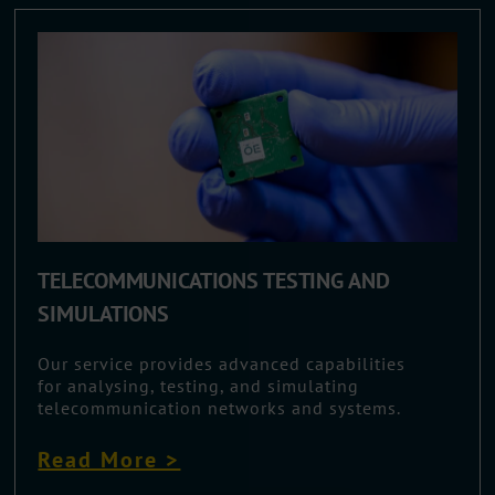
TELECOMMUNICATIONS TESTING AND
SIMULATIONS
Our service provides advanced capabilities
for analysing, testing, and simulating
telecommunication networks and systems.
Read More >