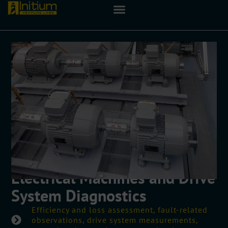
Electrical Machines and Drive
System Diagnostics
Efficiency and loss assessment, fault-related
observations, drive system measurements,