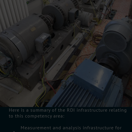
Here is a summary of the RDI infrastructure relating
to this competency area:
Measurement and analysis infrastructure for