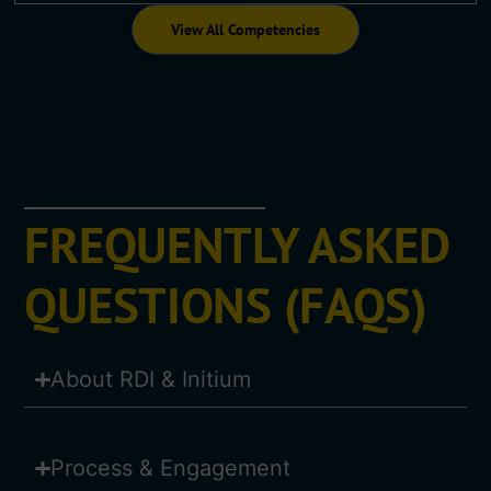
View All Competencies
FREQUENTLY ASKED
QUESTIONS (FAQS)
About RDI & Initium
Process & Engagement