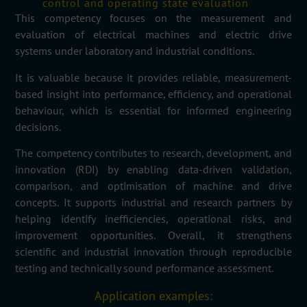
control and operating state evaluation
This competency focuses on the measurement and
evaluation of electrical machines and electric drive
systems under laboratory and industrial conditions.
It is valuable because it provides reliable, measurement-
based insight into performance, efficiency, and operational
behaviour, which is essential for informed engineering
decisions.
The competency contributes to research, development, and
innovation (RDI) by enabling data-driven validation,
comparison, and optimisation of machine and drive
concepts. It supports industrial and research partners by
helping identify inefficiencies, operational risks, and
improvement opportunities. Overall, it strengthens
scientific and industrial innovation through reproducible
testing and technically sound performance assessment.
Application examples: