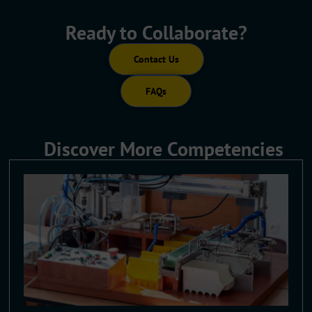
Ready to Collaborate?
Contact Us
FAQs
Discover More Competencies