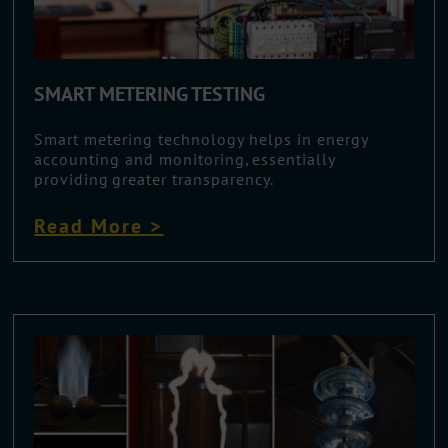
SMART METERING TESTING
Smart metering technology helps in energy
accounting and monitoring, essentially
providing greater transparency.
Read More >