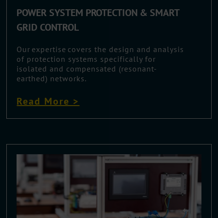
POWER SYSTEM PROTECTION & SMART
GRID CONTROL
Our expertise covers the design and analysis
of protection systems specifically for
isolated and compensated (resonant-
earthed) networks.
Read More >