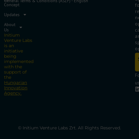
General Terms & Conditions (ÁSZF) - English
Concept
f
r
Updates
n
o
About
c
Us
Initium
a
Venture Labs
s
is an
o
initiative
being
implemented
with the
support of
F
the
Hungarian
us
Innovation
Agency.
© Initium Venture Labs Zrt. All Rights Reserved.