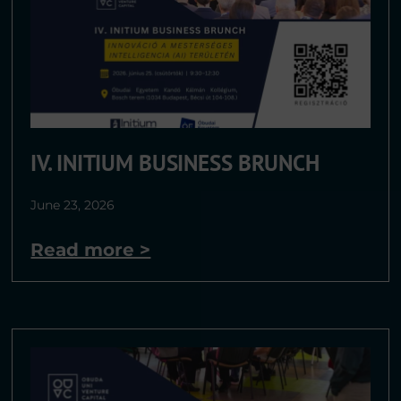
IV. INITIUM BUSINESS BRUNCH​
June 23, 2026
Read more >