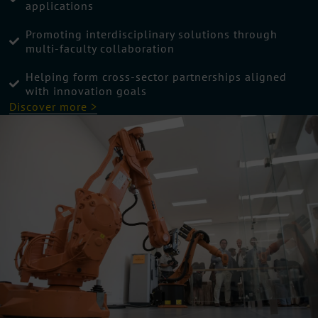
applications
Promoting interdisciplinary solutions through
multi-faculty collaboration
Helping form cross-sector partnerships aligned
with innovation goals
Discover more >