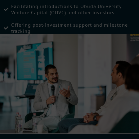
Facilitating introductions to Obuda University
Venture Capital (OUVC) and other investors
Offering post-investment support and milestone
tracking