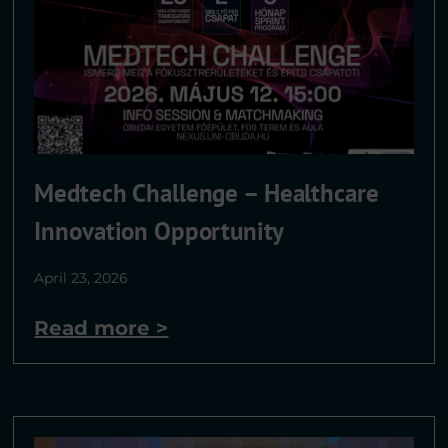
Medtech Challenge – Healthcare
Innovation Opportunity
April 23, 2026
Read more >