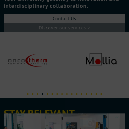
interdisciplinary collaboration.
Contact Us
Discover our services >
STAY RELEVANT