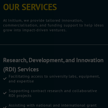
OUR SERVICES
At Initium, we provide tailored innovation,
commercialisation, and funding support to help ideas
grow into impact-driven ventures.
Research, Development, and Innovation
(RDI) Services
Facilitating access to university labs, equipment,
and expertise
Supporting contract research and collaborative
RDI projects
Assisting with national and international grant