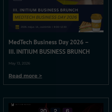
MedTech Business Day 2026 –
III. INITIUM BUSINESS BRUNCH​
May 13, 2026
Read more >