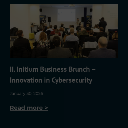
II. Initium Business Brunch –
Innovation in Cybersecurity
January 30, 2026
Read more >