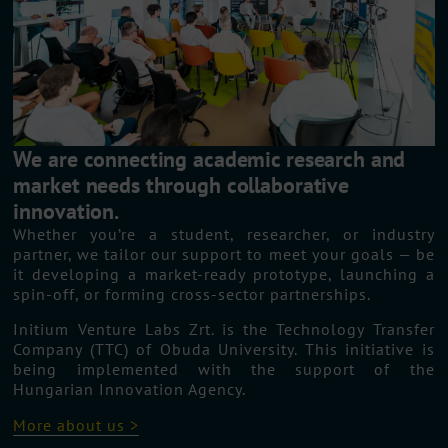
We are connecting academic research and
market needs through collaborative
innovation.
Whether you’re a student, researcher, or industry
partner, we tailor our support to meet your goals — be
it developing a market-ready prototype, launching a
spin-off, or forming cross-sector partnerships.
Initium Venture Labs Zrt. is the Technology Transfer
Company (TTC) of Obuda University. This initiative is
being implemented with the support of the
Hungarian Innovation Agency.
More about us >