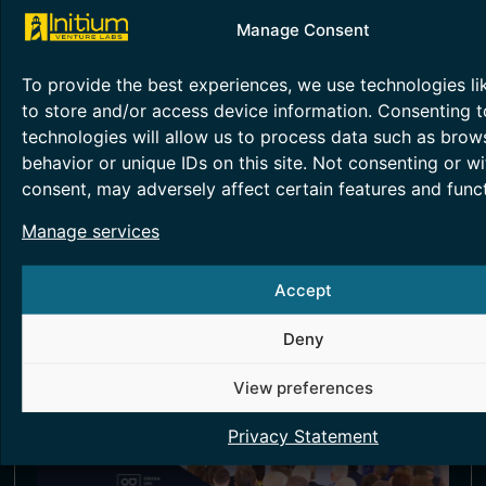
Manage Consent
To provide the best experiences, we use technologies li
to store and/or access device information. Consenting t
Obuda University’s
technologies will allow us to process data such as brow
behavior or unique IDs on this site. Not consenting or w
Developments Proven in an
consent, may adversely affect certain features and funct
International Environment
Manage services
June 29, 2026
Accept
Read more >
Deny
View preferences
Privacy Statement