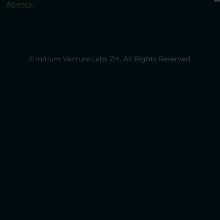
Agency.
© Initium Venture Labs Zrt. All Rights Reserved.