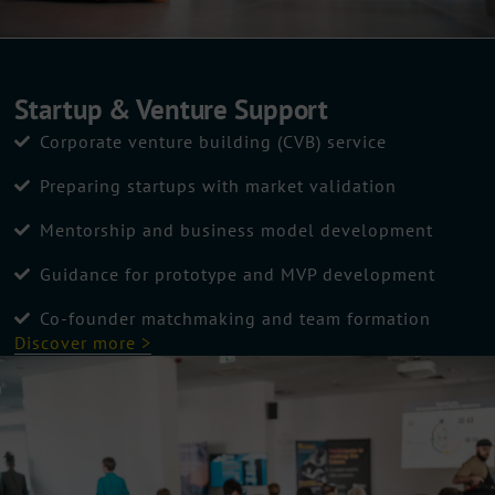
Startup & Venture Support
Corporate venture building (CVB) service
Preparing startups with market validation
Mentorship and business model development
Guidance for prototype and MVP development
Co-founder matchmaking and team formation
Discover more >