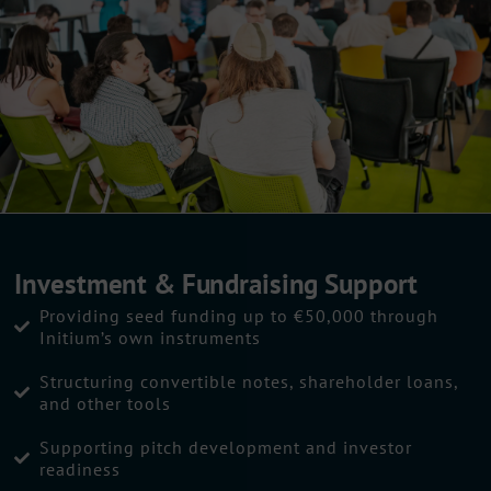
Investment & Fundraising Support
Providing seed funding up to €50,000 through
Initium’s own instruments
Structuring convertible notes, shareholder loans,
and other tools
Supporting pitch development and investor
readiness