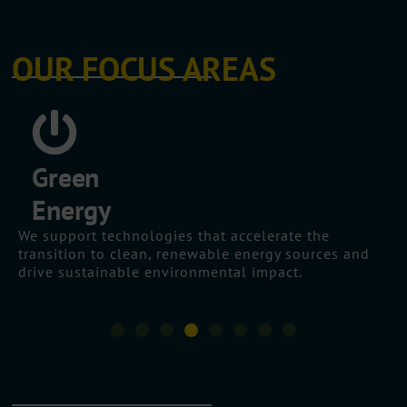
OUR FOCUS AREAS
Digital
Transformation
We help organisations leverage digital tools,
platforms, and processes to improve performance,
customer experience, and operational resilience.