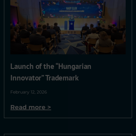
Launch of the “Hungarian
Innovator” Trademark
February 12, 2026
Read more >