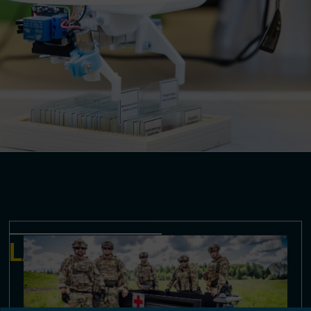
LATEST NEWS & EVENTS