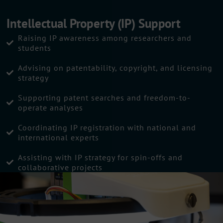
Intellectual Property (IP) Support
Raising IP awareness among researchers and
students
Advising on patentability, copyright, and licensing
strategy
Supporting patent searches and freedom-to-
operate analyses
Coordinating IP registration with national and
international experts
Assisting with IP strategy for spin-offs and
collaborative projects