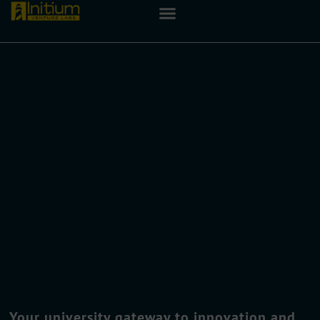
Your university gateway to innovation and