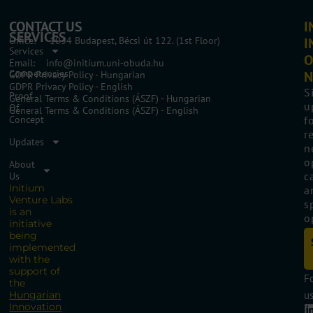
CONTACT US
I
SERVICES
Office: 1034 Budapest, Bécsi út 122. (1st Floor)
I
Services
O
Email: info@initium.uni-obuda.hu
Competencies
N
GDPR Privacy Policy - Hungarian
GDPR Privacy Policy - English
S
Proof
General Terms & Conditions (ÁSZF) - Hungarian
u
Of
General Terms & Conditions (ÁSZF) - English
Concept
f
r
Updates
n
o
About
c
Us
Initium
a
Venture Labs
s
is an
o
initiative
being
implemented
with the
support of
F
the
Hungarian
us
Innovation