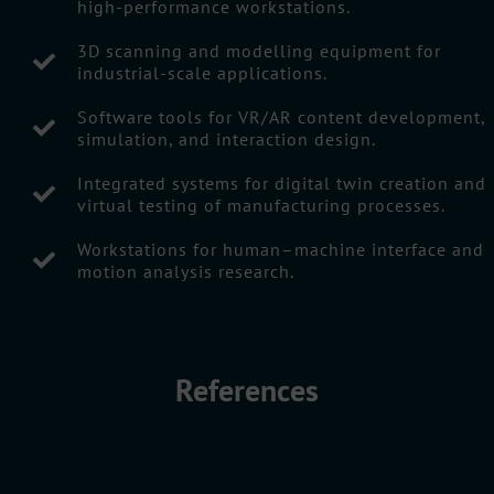
high-performance workstations.
3D scanning and modelling equipment for
industrial-scale applications.
Software tools for VR/AR content development,
simulation, and interaction design.
Integrated systems for digital twin creation and
virtual testing of manufacturing processes.
Workstations for human–machine interface and
motion analysis research.
References