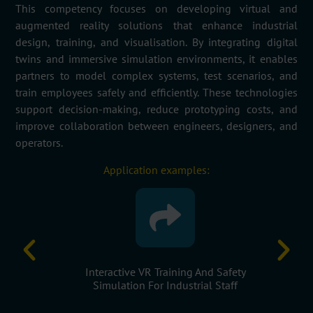
This competency focuses on developing virtual and
augmented reality solutions that enhance industrial
design, training, and visualisation. By integrating digital
twins and immersive simulation environments, it enables
partners to model complex systems, test scenarios, and
train employees safely and efficiently. These technologies
support decision-making, reduce prototyping costs, and
improve collaboration between engineers, designers, and
operators.
Application examples:
 Factories
Interactive VR Training And Safety
Virtual Pr
s
Simulation For Industrial Staff