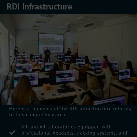
RDI Infrastructure
Here is a summary of the RDI infrastructure relating
to this competency area:
VR and AR laboratories equipped with
professional headsets, tracking systems, and