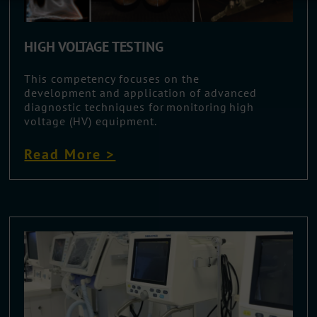
HIGH VOLTAGE TESTING
This competency focuses on the
development and application of advanced
diagnostic techniques for monitoring high
voltage (HV) equipment.
Read More >