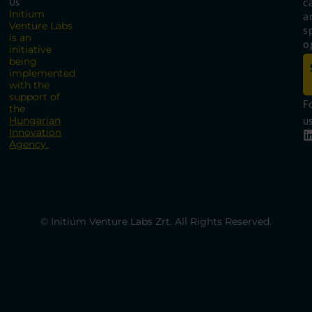
c
Us
Initium
a
Venture Labs
s
is an
o
initiative
being
implemented
with the
support of
F
the
Hungarian
us
Innovation
Agency.
© Initium Venture Labs Zrt. All Rights Reserved.