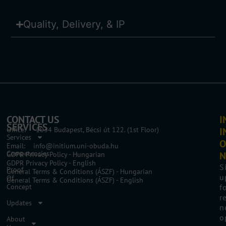
Quality, Delivery, & IP
CONTACT US
I
SERVICES
Office: 1034 Budapest, Bécsi út 122. (1st Floor)
I
Services
O
Email: info@initium.uni-obuda.hu
Competencies
N
GDPR Privacy Policy - Hungarian
GDPR Privacy Policy - English
S
Proof
General Terms & Conditions (ÁSZF) - Hungarian
u
Of
General Terms & Conditions (ÁSZF) - English
Concept
f
r
Updates
n
o
About