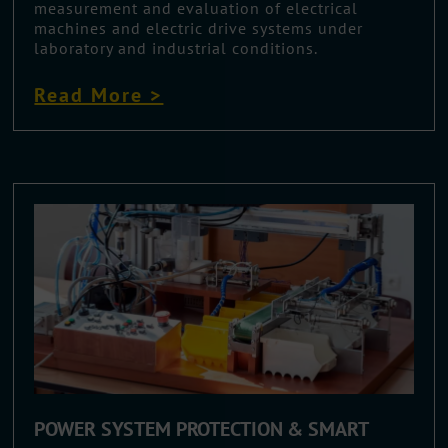
measurement and evaluation of electrical
machines and electric drive systems under
laboratory and industrial conditions.
Read More >
POWER SYSTEM PROTECTION & SMART