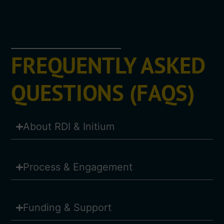
FREQUENTLY ASKED
QUESTIONS (FAQS)
About RDI & Initium
Process & Engagement
Funding & Support