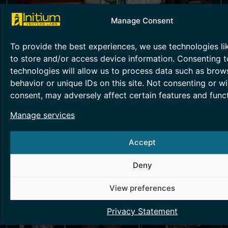
Manage Consent
SMART METERING TESTING
To provide the best experiences, we use technologies li
Smart metering technology helps in energy
accounting and monitoring, essentially
to store and/or access device information. Consenting t
providing greater transparency.
technologies will allow us to process data such as brow
behavior or unique IDs on this site. Not consenting or w
Read More >
consent, may adversely affect certain features and funct
Manage services
Accept
Deny
View preferences
Privacy Statement