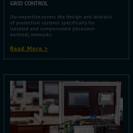
GRID CONTROL
Our expertise covers the design and analysis
of protection systems specifically for
isolated and compensated (resonant-
earthed) networks.
Read More >