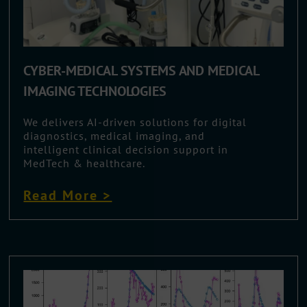
CYBER-MEDICAL SYSTEMS AND MEDICAL
IMAGING TECHNOLOGIES
We delivers AI-driven solutions for digital
diagnostics, medical imaging, and
intelligent clinical decision support in
MedTech & healthcare.
Read More >