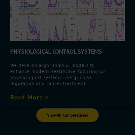
PHYSIOLOGICAL CONTROL SYSTEMS
We develop algorithms & models to
enhance modern healthcare, focusing on
physiological systems like glucose
regulation and cancer treatment.
Read More >
View All Competencies