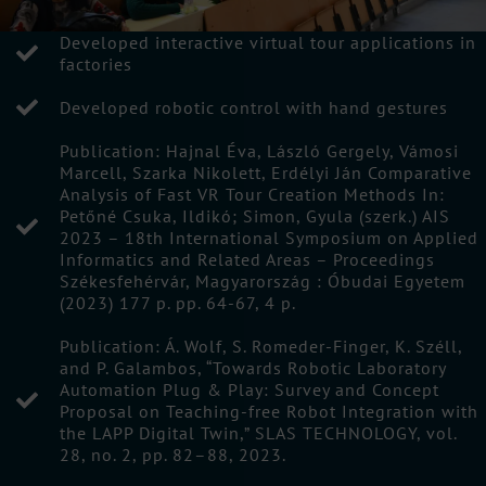
Developed interactive virtual tour applications in
factories
Developed robotic control with hand gestures
Publication: Hajnal Éva, László Gergely, Vámosi
Marcell, Szarka Nikolett, Erdélyi Ján Comparative
Analysis of Fast VR Tour Creation Methods In:
Petőné Csuka, Ildikó; Simon, Gyula (szerk.) AIS
2023 – 18th International Symposium on Applied
Informatics and Related Areas – Proceedings
Székesfehérvár, Magyarország : Óbudai Egyetem
(2023) 177 p. pp. 64-67, 4 p.
Publication: Á. Wolf, S. Romeder-Finger, K. Széll,
and P. Galambos, “Towards Robotic Laboratory
Automation Plug & Play: Survey and Concept
Proposal on Teaching-free Robot Integration with
the LAPP Digital Twin,” SLAS TECHNOLOGY, vol.
28, no. 2, pp. 82–88, 2023.