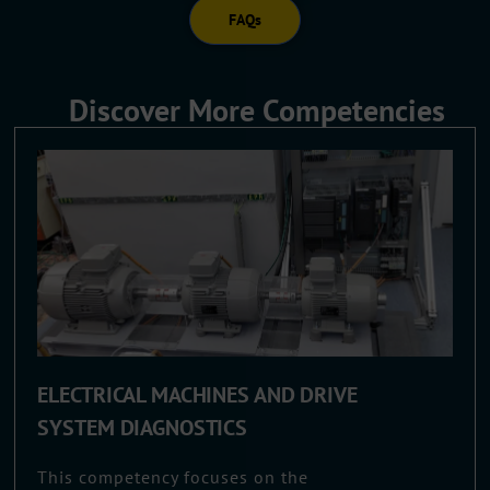
FAQs
Discover More Competencies
ELECTRICAL MACHINES AND DRIVE
SYSTEM DIAGNOSTICS
This competency focuses on the