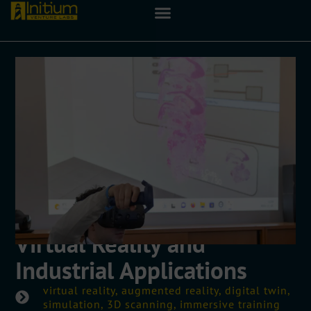
Virtual Reality and
Industrial Applications
virtual reality, augmented reality, digital twin,
simulation, 3D scanning, immersive training