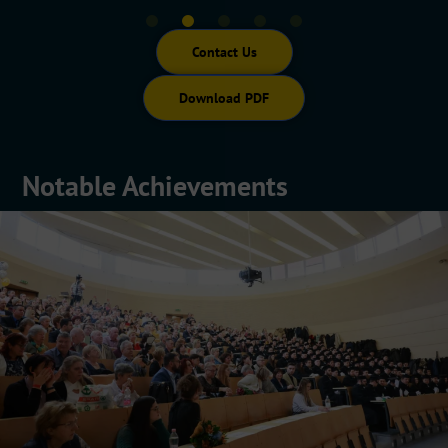
Contact Us
Download PDF
Notable Achievements