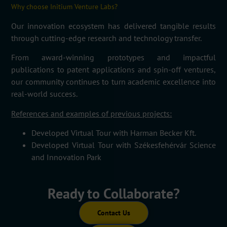
Why choose Initium Venture Labs?
Our innovation ecosystem has delivered tangible results
through cutting-edge research and technology transfer.
From award-winning prototypes and impactful
publications to patent applications and spin-off ventures,
our community continues to turn academic excellence into
real-world success.
References and examples of previous projects:
Developed
Virtual Tour
with
Harman Becker Kft.
Developed
Virtual Tour
with
Székesfehérvár
Science
and Innovation Park
Ready to Collaborate?
Contact Us