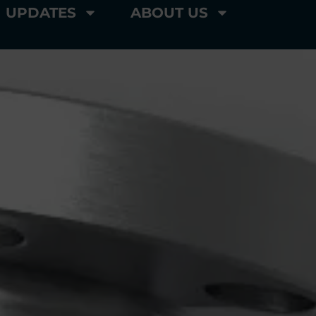
UPDATES
ABOUT US