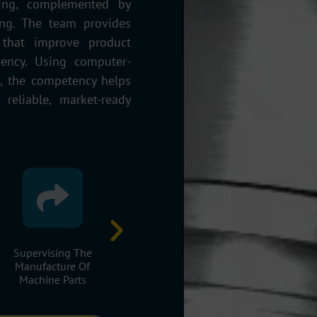
wing, complemented by
ng. The team provides
 that improve product
ciency. Using computer-
s, the competency helps
reliable, market-ready
Implementing
Design And Analysis Of
Redesign 
Designed Machines
Mechanical Systems
Optimisatio
And Assemblies.
Existing Mac