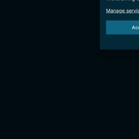
Manage servi
Ac