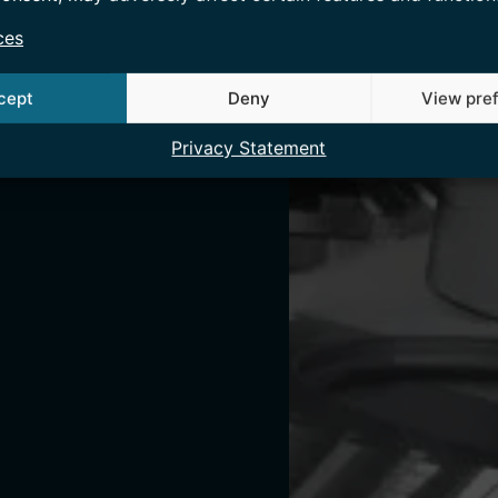
ces
cept
Deny
View pre
Privacy Statement