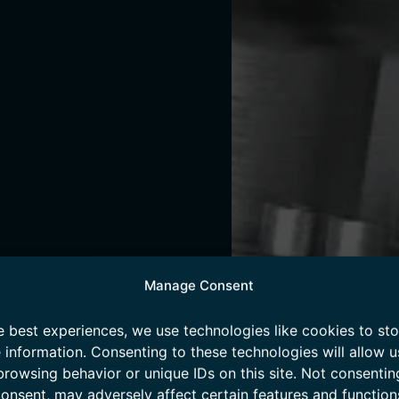
Manage Consent
e best experiences, we use technologies like cookies to st
 information. Consenting to these technologies will allow u
browsing behavior or unique IDs on this site. Not consentin
onsent, may adversely affect certain features and function