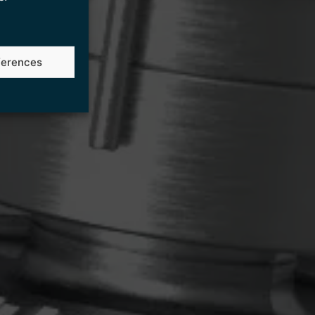
ferences