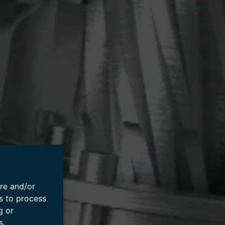
ore and/or
s to process
g or
s.