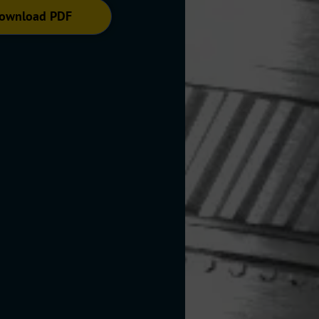
ownload PDF