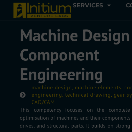
SERVICES
C
Machine Design
Component
Engineering
machine design, machine elements, c
engineering, technical drawing, gear s
CAD/CAM
This competency focuses on the complete d
optimisation of machines and their components s
drives, and structural parts. It builds on strong