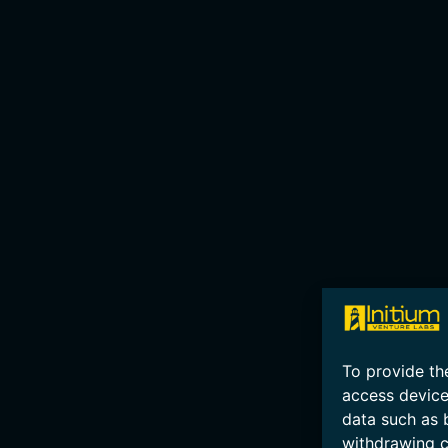
To provide th
access device
data such as 
withdrawing c