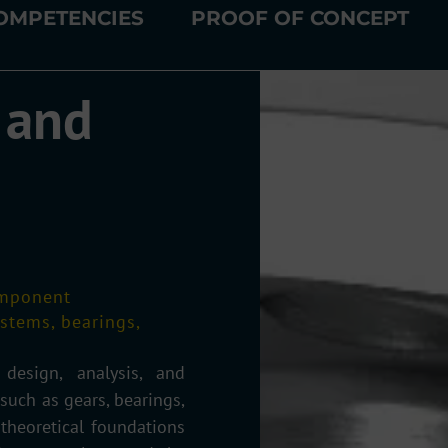
OMPETENCIES
PROOF OF CONCEPT
 and
omponent
ystems, bearings,
esign, analysis, and
uch as gears, bearings,
 theoretical foundations