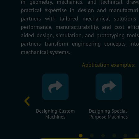
in geometry, mechanics, and technical dra
practical
expertise
in design and manufacturi
partners with tailored mechanical solutions
performance, manufacturability, and cost effi
aided design, simulation, and prototyping tool
partners transform engineering concepts into 
mechanical systems.
Application examples:
ng Custom
Designing Special-
Supervising The
hines
Purpose Machines
Manufacture Of
Machine Parts