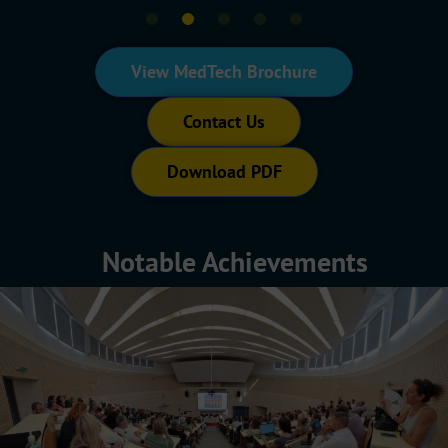
View MedTech Brochure
Contact Us
Download PDF
Notable Achievements