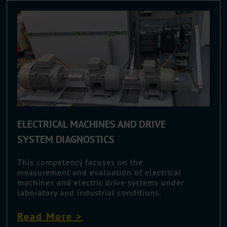
ELECTRICAL MACHINES AND DRIVE
SYSTEM DIAGNOSTICS
This competency focuses on the
measurement and evaluation of electrical
machines and electric drive systems under
laboratory and industrial conditions.
Read More >