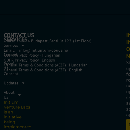
CONTACT US
I
SERVICES
Office: 1034 Budapest, Bécsi út 122. (1st Floor)
I
Services
O
Email: info@initium.uni-obuda.hu
Competencies
N
GDPR Privacy Policy - Hungarian
GDPR Privacy Policy - English
S
Proof
General Terms & Conditions (ÁSZF) - Hungarian
u
Of
General Terms & Conditions (ÁSZF) - English
Concept
f
r
Updates
n
o
About
c
Us
Initium
a
Venture Labs
s
is an
o
initiative
being
implemented