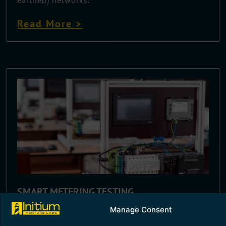
Read More >
SMART METERING TESTING
Manage Consent
Smart metering technology helps in energy
accounting and monitoring, essentially