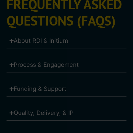
FREQUENTLY ASKED
QUESTIONS (FAQS)
About RDI & Initium
Process & Engagement
Funding & Support
Quality, Delivery, & IP