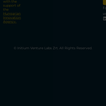
with the
support of
F
the
Hungarian
us
Innovation
Agency.
© Initium Venture Labs Zrt. All Rights Reserved.