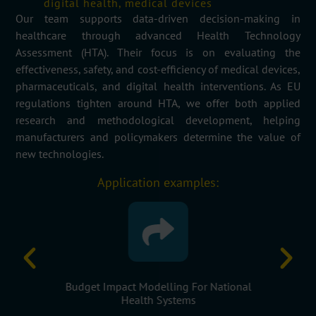
digital health, medical devices
Our
team
supports data-driven decision-making in
healthcare through advanced Health Technology
Assessment (HTA). Their focus is on evaluating the
effectiveness, safety, and cost-efficiency of medical devices,
pharmaceuticals, and digital health interventions. As EU
regulations tighten around HTA, we offer both applied
research and methodological development, helping
manufacturers and policymakers
determine
the value of
new technologies.
Application examples:
f New Drugs
Budget Impact Modelling For National
Evidence
s
Health Systems