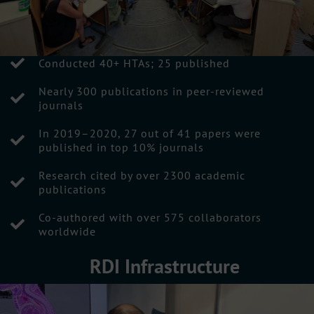
Conducted 40+ HTAs; 25 published
Nearly 300 publications in peer-reviewed
journals
In 2019–2020, 27 out of 41 papers were
published in top 10% journals
Research cited by over 2300 academic
publications
Co-authored with over 575 collaborators
worldwide
RDI Infrastructure