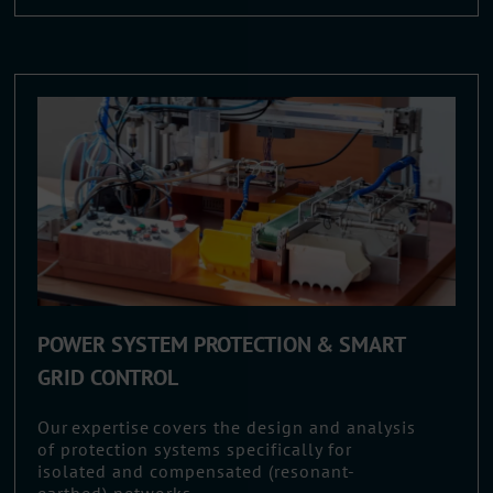
POWER SYSTEM PROTECTION & SMART
GRID CONTROL
Our expertise covers the design and analysis
of protection systems specifically for
isolated and compensated (resonant-
earthed) networks.