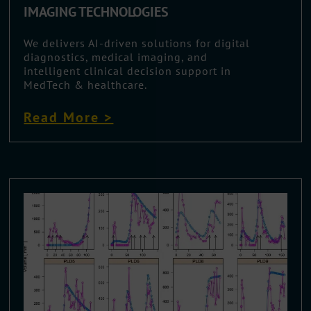
IMAGING TECHNOLOGIES
We delivers AI-driven solutions for digital
diagnostics, medical imaging, and
intelligent clinical decision support in
MedTech & healthcare.
Read More >