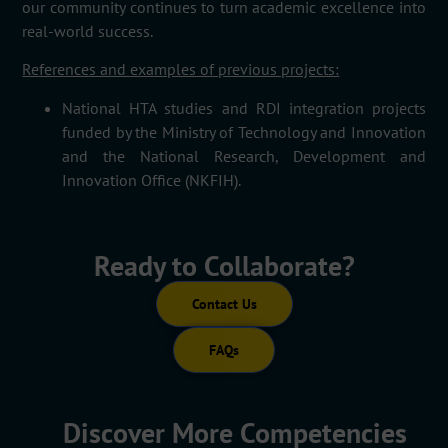
our community continues to turn academic excellence into
real-world success.
References and examples of previous projects:
National HTA studies and RDI integration projects
funded by the Ministry of Technology and Innovation
and the National Research,
Development
and
Innovation Office (NKFIH).
Ready to Collaborate?
Contact Us
FAQs
Discover More Competencies