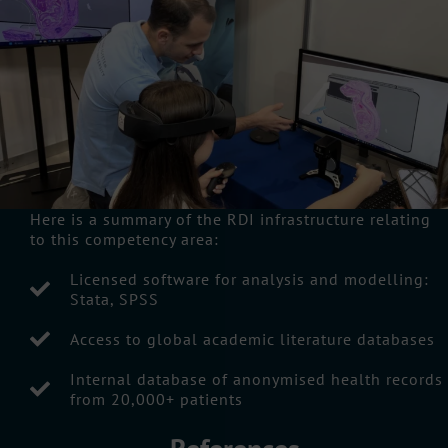
Here is a summary of the RDI infrastructure relating
to this competency area:
Licensed software for analysis and modelling:
Stata, SPSS
Access to global academic literature databases
Internal database of anonymised health records
from 20,000+ patients