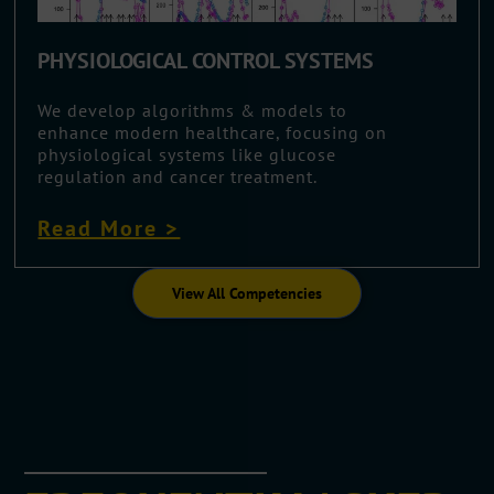
PHYSIOLOGICAL CONTROL SYSTEMS
We develop algorithms & models to
enhance modern healthcare, focusing on
physiological systems like glucose
regulation and cancer treatment.
Read More >
View All Competencies