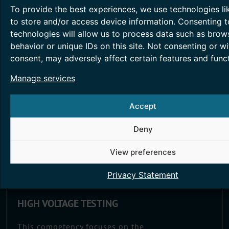
providing greater transparency.
To provide the best experiences, we use technologies li
to store and/or access device information. Consenting t
Read More >
technologies will allow us to process data such as brow
behavior or unique IDs on this site. Not consenting or w
consent, may adversely affect certain features and funct
Manage services
Accept
Deny
View preferences
Privacy Statement
HIGH VOLTAGE TESTING
This competency focuses on the