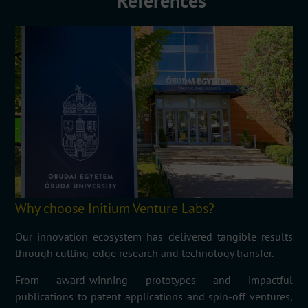
References
Why choose Initium Venture Labs?
Our innovation ecosystem has delivered tangible results
through cutting-edge research and technology transfer.
From award-winning prototypes and impactful
publications to patent applications and spin-off ventures,