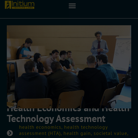
Health Economics and Health
Technology Assessment
health economics, health technology
assessment (HTA), health gain, societal value,