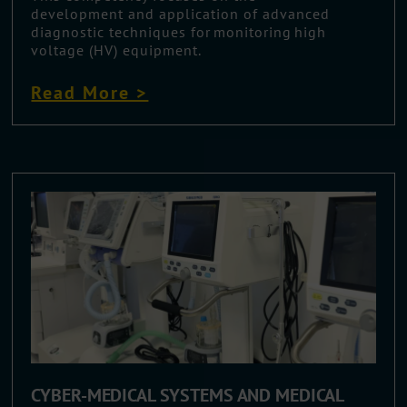
development and application of advanced
diagnostic techniques for monitoring high
voltage (HV) equipment.
Read More >
CYBER-MEDICAL SYSTEMS AND MEDICAL