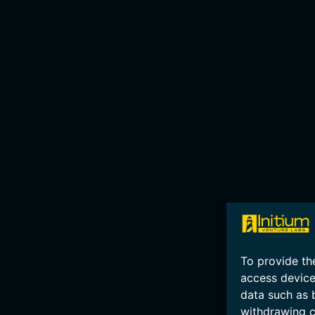
To provide th
access device
data such as 
withdrawing c