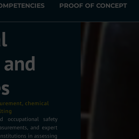
OMPETENCIES
PROOF OF CONCEPT
l
 and
es
asurement, chemical
lting
d occupational safety
easurements, and expert
nstitutions in assessing