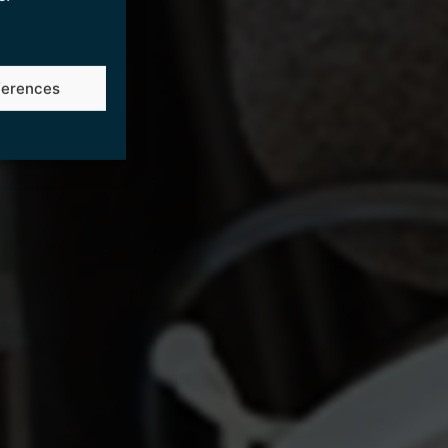
ferences