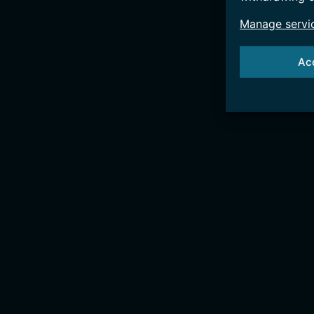
Manage servi
Ac