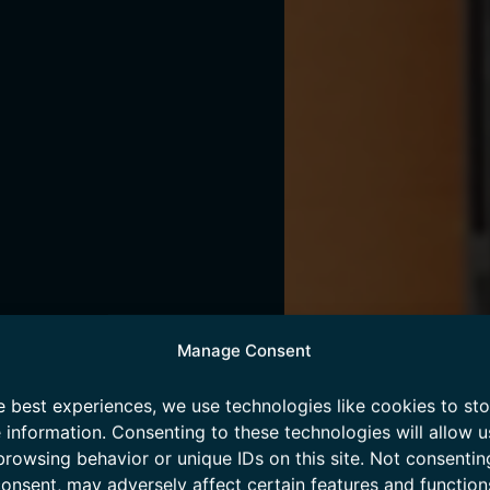
Manage Consent
e best experiences, we use technologies like cookies to st
 information. Consenting to these technologies will allow u
browsing behavior or unique IDs on this site. Not consentin
onsent, may adversely affect certain features and function