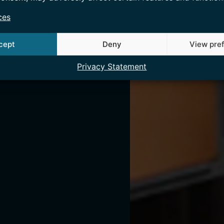
ces
cept
Deny
View pre
Privacy Statement