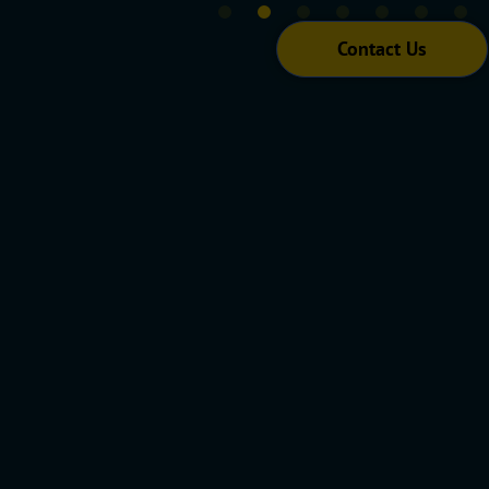
Contact Us