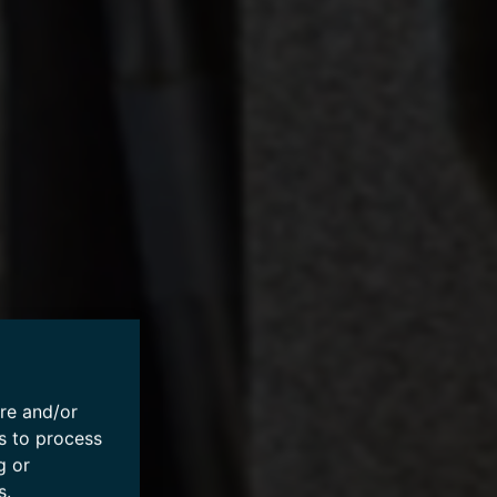
ore and/or
s to process
g or
s.