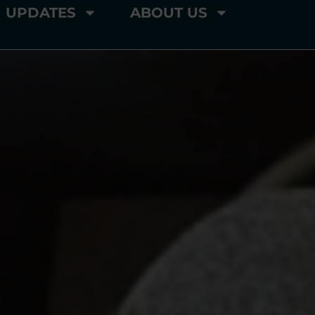
UPDATES
ABOUT US