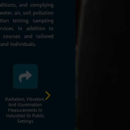
ditions, and complying
ater, air, soil pollution
ion testing, sampling
ervices. In addition to
g courses and tailored
 and individuals.
Radiation, Vibration,
Occupational Health
Sustainab
And Illumination
And Safety Risk
Development O
Measurements In
Assessments
Area
Industrial Or Public
Settings