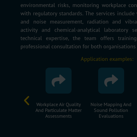
environmental risks, monitoring workplace con
with regulatory standards. The services include w
and noise measurement, radiation and vibrat
activity and chemical-analytical laboratory s
technical expertise, the team offers trainin
professional consultation for both organisations
Application examples:
g Of Surface
Workplace Air Quality
Noise Mapping And
uality And
And Particulate Matter
Sound Pollution
rge Rates
Assessments
Evaluations