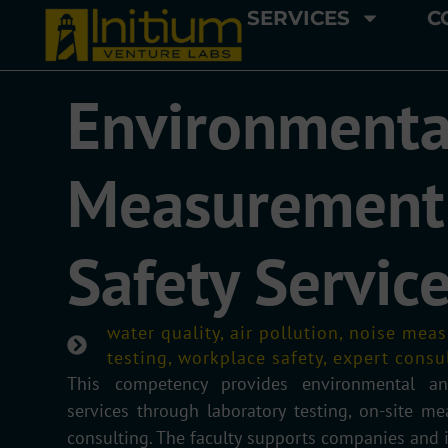
SERVICES
C
Environmenta
Measurement
Safety Servic
water quality, air pollution, noise me
testing, workplace safety, expert consu
This competency provides environmental an
services through laboratory testing, on-site m
consulting. The faculty supports companies and i