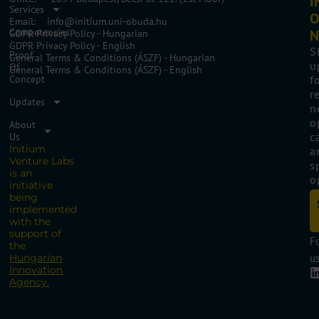
I
Services
O
Email: info@initium.uni-obuda.hu
Competencies
N
GDPR Privacy Policy - Hungarian
GDPR Privacy Policy - English
S
Proof
General Terms & Conditions (ÁSZF) - Hungarian
u
Of
General Terms & Conditions (ÁSZF) - English
Concept
f
r
Updates
n
o
About
c
Us
Initium
a
Venture Labs
s
is an
o
initiative
being
implemented
with the
support of
F
the
Hungarian
us
Innovation
Agency.