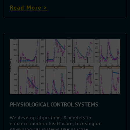
Read More >
PHYSIOLOGICAL CONTROL SYSTEMS
We develop algorithms & models to
enhance modern healthcare, focusing on
physiological systems like glucose