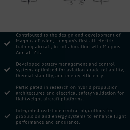
Contributed to the design and development of
Magnus eFusion, Hungary’s first all-electric
training aircraft, in collaboration with Magnus
Aircraft Zrt.
Developed battery management and control
systems optimised for aviation-grade reliability,
thermal stability, and energy efficiency.
Participated in research on hybrid propulsion
architectures and electrical safety validation for
lightweight aircraft platforms.
Integrated real-time control algorithms for
propulsion and energy systems to enhance flight
performance and endurance.