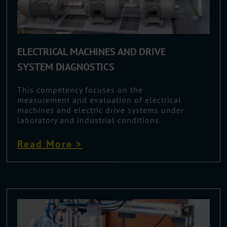
ELECTRICAL MACHINES AND DRIVE
SYSTEM DIAGNOSTICS
This competency focuses on the
measurement and evaluation of electrical
machines and electric drive systems under
laboratory and industrial conditions.
Read More >