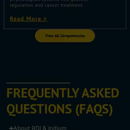
regulation and cancer treatment.
Read More >
View All Competencies
FREQUENTLY ASKED
QUESTIONS (FAQS)
About RDI & Initium