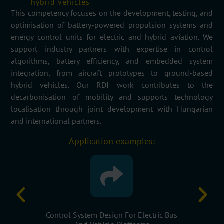
hybrid vehicles
This competency focuses on the development, testing, and
optimisation of battery-powered propulsion systems and
energy control units for electric and hybrid aviation. We
support industry partners with
expertise
in control
algorithms, battery efficiency, and embedded system
integration, from
aircraft
prototypes to ground-based
hybrid vehicles. Our RDI work contributes to the
decarbonisation of mobility and supports technology
localisation through joint development with Hungarian
and international partners.
Application examples:
ectric Bus
Energy Efficiency Optimisation For Hybrid
Embedd