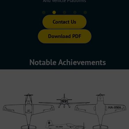
s
Mobility Systems
Propul
Contact Us
Download PDF
Notable Achievements