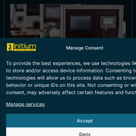
Manage Consent
To provide the best experiences, we use technologies li
to store and/or access device information. Consenting t
SMART METERING TESTING
technologies will allow us to process data such as brow
behavior or unique IDs on this site. Not consenting or w
Smart metering technology helps in energy
accounting and monitoring, essentially
consent, may adversely affect certain features and funct
providing greater transparency.
Manage services
Read More >
Accept
Deny