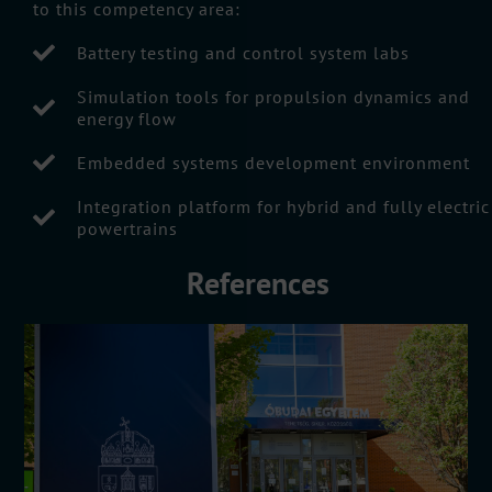
to this competency area:
Battery testing and control system labs
Simulation tools for propulsion dynamics and
energy flow
Embedded systems development environment
Integration platform for hybrid and fully electric
powertrains
References