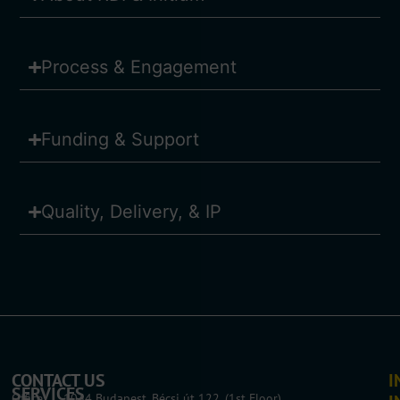
Process & Engagement
Funding & Support
Quality, Delivery, & IP
CONTACT US
I
SERVICES
Office: 1034 Budapest, Bécsi út 122. (1st Floor)