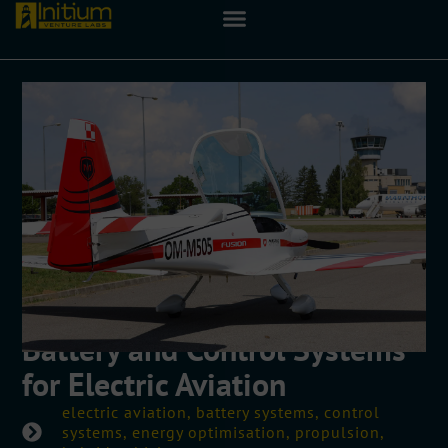
Battery and Control Systems
for Electric Aviation
electric aviation, battery systems, control
systems, energy optimisation, propulsion,