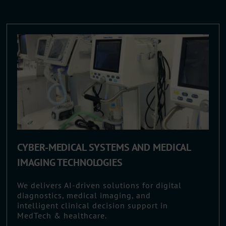
CYBER-MEDICAL SYSTEMS AND MEDICAL
IMAGING TECHNOLOGIES
We delivers AI-driven solutions for digital
diagnostics, medical imaging, and
intelligent clinical decision support in
MedTech & healthcare.