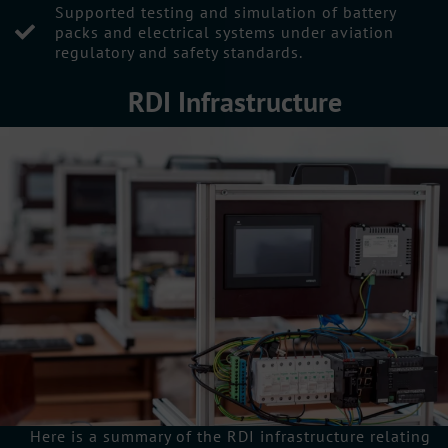
Supported testing and simulation of battery
packs and electrical systems under aviation
regulatory and safety standards.
RDI Infrastructure
Here is a summary of the RDI infrastructure relating