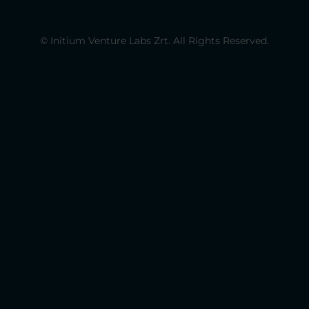
© Initium Venture Labs Zrt. All Rights Reserved.