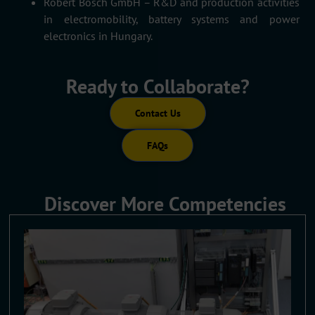
Robert Bosch GmbH – R&D and production activities
in electromobility, battery systems and power
electronics in Hungary.
Ready to Collaborate?
Contact Us
FAQs
Discover More Competencies