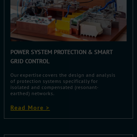
POWER SYSTEM PROTECTION & SMART
GRID CONTROL
Our expertise covers the design and analysis
of protection systems specifically for
isolated and compensated (resonant-
earthed) networks.
Read More >