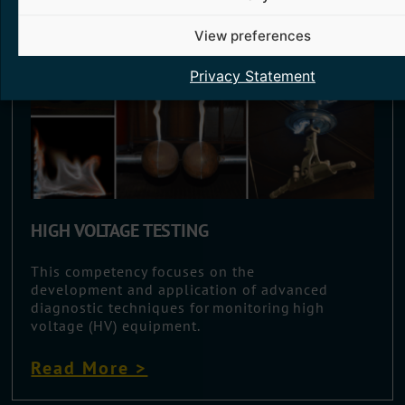
View preferences
Privacy Statement
HIGH VOLTAGE TESTING
This competency focuses on the
development and application of advanced
diagnostic techniques for monitoring high
voltage (HV) equipment.
Read More >