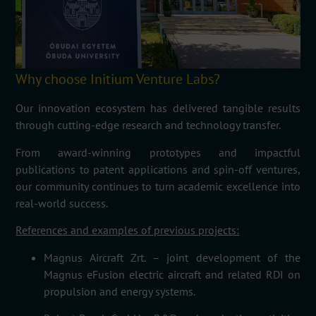
Why choose Initium Venture Labs?
Our innovation ecosystem has delivered tangible results
through cutting-edge research and technology transfer.
From award-winning prototypes and impactful
publications to patent applications and spin-off ventures,
our community continues to turn academic excellence into
real-world success.
References and examples of previous projects:
Magnus Aircraft
Zrt
. – joint development of the
Magnus
eFusion
electric
aircraft
and related RDI on
propulsion and energy systems.