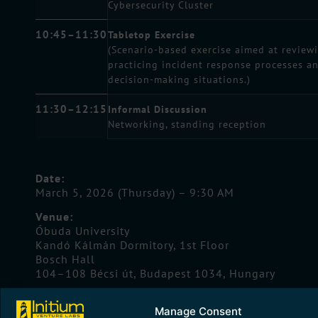
Cybersecurity Cluster
10:45–11:30
Tabletop Exercise
(Scenario-based exercise aimed at review
practicing incident response processes a
decision-making situations.)
11:30–12:15
Informal Discussion
Networking, standing reception
Date:
March 5, 2026 (Thursday) – 9:30 AM
Venue:
Óbuda University
Kandó Kálmán Dormitory, 1st Floor
Bosch Hall
104–108 Bécsi út, Budapest 1034, Hungary
The event offers an excellent opportunity for
Manage Consent
professionals from innovative companies to explor