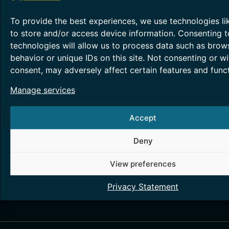
latest trends in cybersecurity, exchange experience
new ideas, and expand their business connections
To provide the best experiences, we use technologies li
through informal networking over coffee in a frien
to store and/or access device information. Consenting t
atmosphere.
technologies will allow us to process data such as brow
Participation is
free of charge
, but
registration is
behavior or unique IDs on this site. Not consenting or w
required
.
consent, may adversely affect certain features and funct
REGISTRATION
Manage services
Attendance requires registration.
Please confirm y
intention to participate using the form below.
Accept
Register here:
Fill out form
Deny
Registration​
View preferences
Privacy Statement