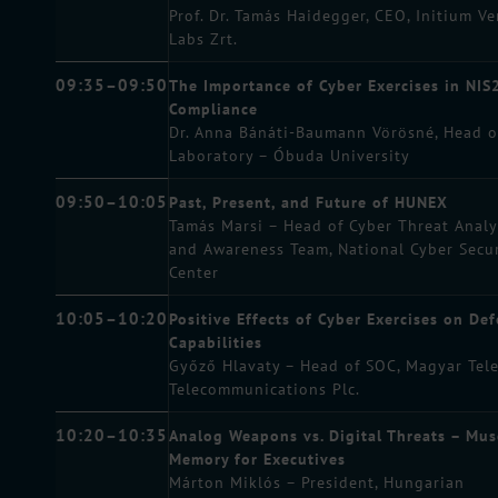
Prof. Dr. Tamás Haidegger, CEO, Initium V
Labs Zrt.
09:35–09:50
The Importance of Cyber Exercises in NIS
Compliance
Dr. Anna Bánáti-Baumann Vörösné, Head 
Laboratory – Óbuda University
09:50–10:05
Past, Present, and Future of HUNEX
Tamás Marsi – Head of Cyber Threat Analy
and Awareness Team, National Cyber Secur
Center
10:05–10:20
Positive Effects of Cyber Exercises on De
Capabilities
Győző Hlavaty – Head of SOC, Magyar Tel
Telecommunications Plc.
10:20–10:35
Analog Weapons vs. Digital Threats – Mus
Memory for Executives
Márton Miklós – President, Hungarian