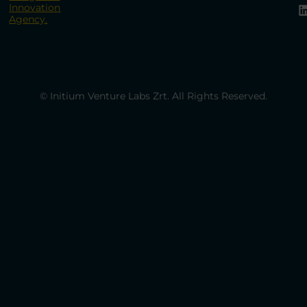
Innovation
Agency.
© Initium Venture Labs Zrt. All Rights Reserved.