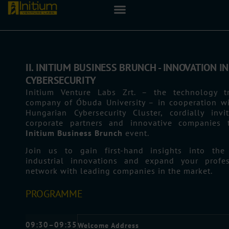
II. INITIUM BUSINESS BRUNCH - INNOVATION IN
CYBERSECURITY
Initium Venture Labs Zrt. – the technology tr
company of Óbuda University – in cooperation wi
Hungarian Cybersecurity Cluster, cordially invi
corporate partners and innovative companies 
Initium Business Brunch
event.
Join us to gain first-hand insights into the 
industrial innovations and expand your profes
network with leading companies in the market.
PROGRAMME
09:30–09:35
Welcome Address