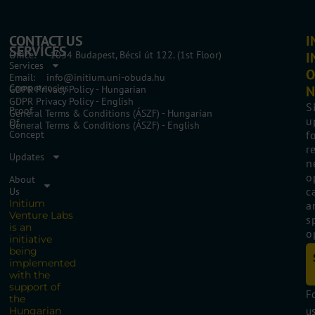
CONTACT US
I
SERVICES
Office: 1034 Budapest, Bécsi út 122. (1st Floor)
I
Services
O
Email: info@initium.uni-obuda.hu
Competencies
N
GDPR Privacy Policy - Hungarian
GDPR Privacy Policy - English
S
Proof
General Terms & Conditions (ÁSZF) - Hungarian
u
Of
General Terms & Conditions (ÁSZF) - English
Concept
f
r
Updates
n
o
About
c
Us
Initium
a
Venture Labs
s
is an
o
initiative
being
implemented
with the
support of
F
the
Hungarian
us